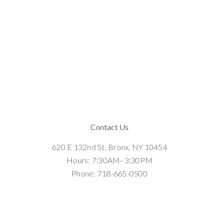
Contact Us
620 E 132nd St, Bronx, NY 10454
Hours: 7:30AM–3:30PM
Phone: 718-665-0500