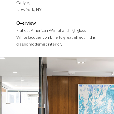
Carlyle,
New York, NY
Overview
Flat cut American Walnut and high gloss
White lacquer combine to great effect in this
classic modernist interior.