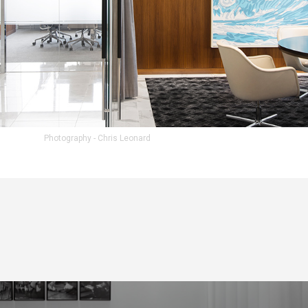
Photography - Chris Leonard