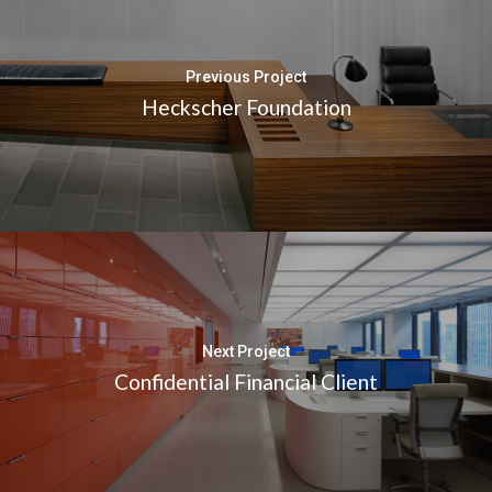
Previous Project
Heckscher Foundation
Next Project
Confidential Financial Client