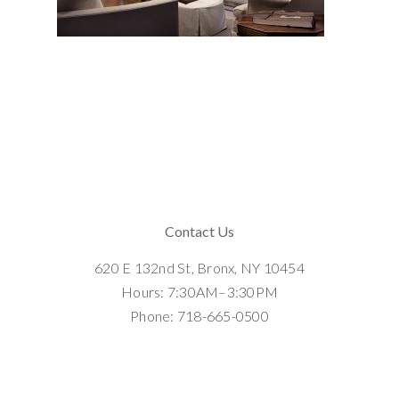
Contact Us
620 E 132nd St, Bronx, NY 10454
Hours: 7:30AM–3:30PM
Phone: 718-665-0500