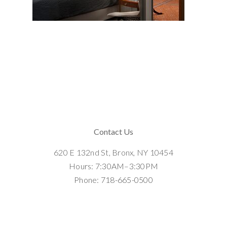
Contact Us
620 E 132nd St, Bronx, NY 10454
Hours: 7:30AM–3:30PM
Phone: 718-665-0500