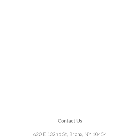
Contact Us
620 E 132nd St, Bronx, NY 10454