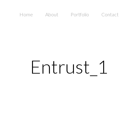
Home
About
Portfolio
Contact
Entrust_1