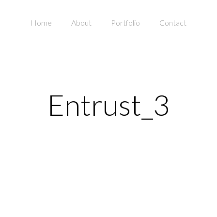
Home
About
Portfolio
Contact
Entrust_3