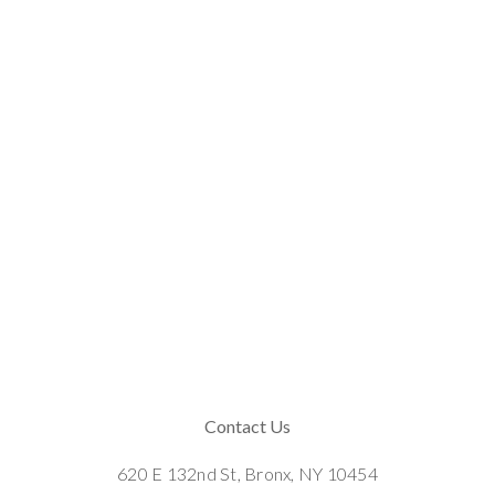
Contact Us
620 E 132nd St, Bronx, NY 10454