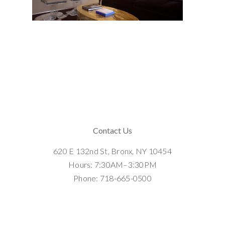
Contact Us
620 E 132nd St, Bronx, NY 10454
Hours: 7:30AM–3:30PM
Phone: 718-665-0500