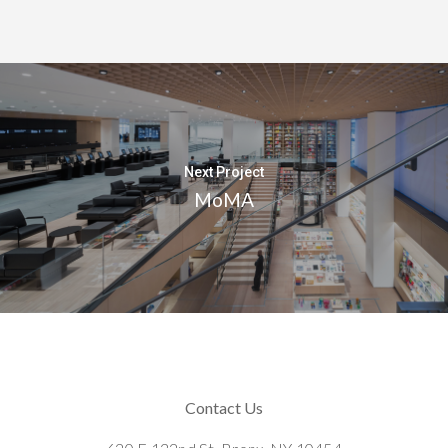
Next Project
MoMA
Contact Us