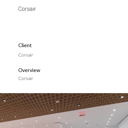
Corsair
Client
Corsair
Overview
Corsair