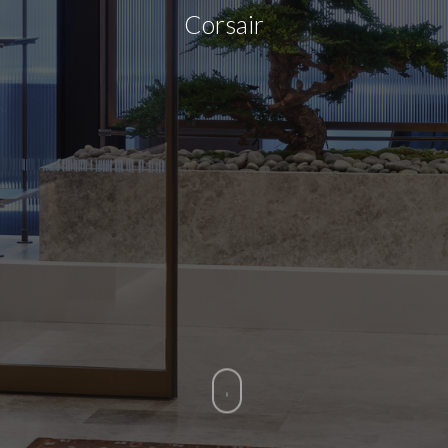
Corsair