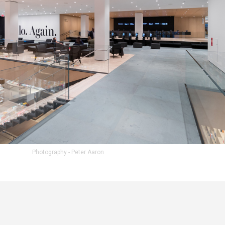
Photography - Peter Aaron