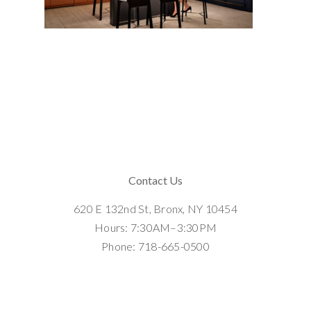
Contact Us
620 E 132nd St, Bronx, NY 10454
Hours: 7:30AM–3:30PM
Phone: 718-665-0500