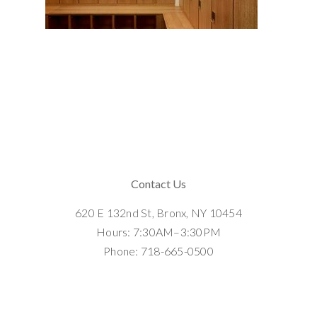
Contact Us
620 E 132nd St, Bronx, NY 10454
Hours: 7:30AM–3:30PM
Phone: 718-665-0500