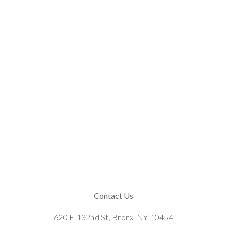
Contact Us
620 E 132nd St, Bronx, NY 10454