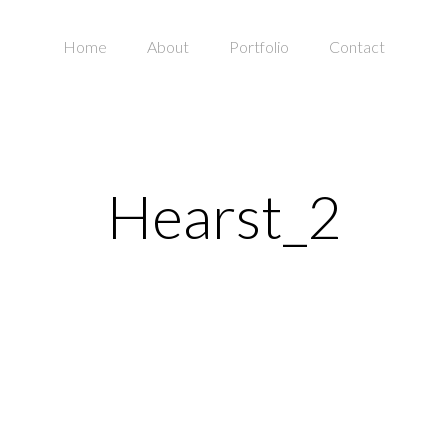
Home
About
Portfolio
Contact
Hearst_2