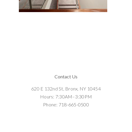
Contact Us
620 E 132nd St, Bronx, NY 10454
Hours: 7:30AM–3:30PM
Phone: 718-665-0500