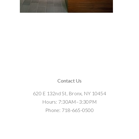
Contact Us
620 E 132nd St, Bronx, NY 10454
Hours: 7:30AM–3:30PM
Phone: 718-665-0500