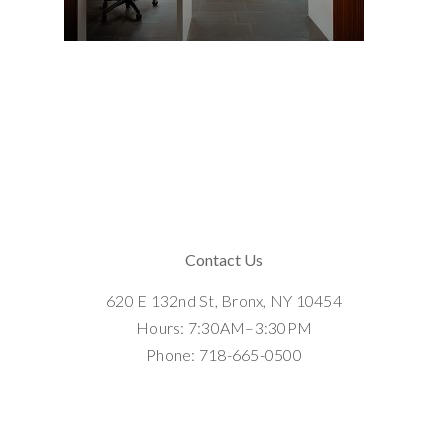
Contact Us
620 E 132nd St, Bronx, NY 10454
Hours: 7:30AM–3:30PM
Phone: 718-665-0500