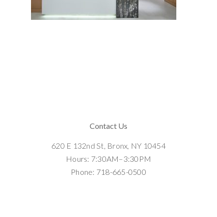
Contact Us
620 E 132nd St, Bronx, NY 10454
Hours: 7:30AM–3:30PM
Phone: 718-665-0500