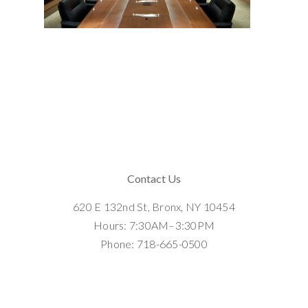
Contact Us
620 E 132nd St, Bronx, NY 10454
Hours: 7:30AM–3:30PM
Phone: 718-665-0500