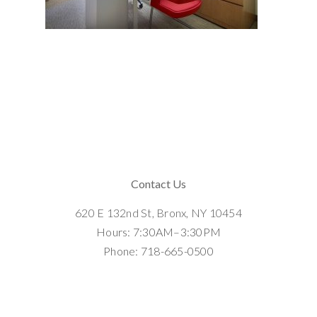
Contact Us
620 E 132nd St, Bronx, NY 10454
Hours: 7:30AM–3:30PM
Phone: 718-665-0500