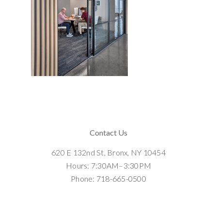
Contact Us
620 E 132nd St, Bronx, NY 10454
Hours: 7:30AM–3:30PM
Phone: 718-665-0500