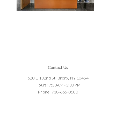
Contact Us
620 E 132nd St, Bronx, NY 10454
Hours: 7:30AM–3:30PM
Phone: 718-665-0500