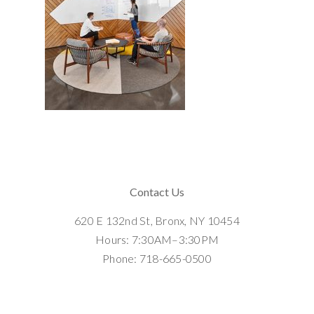
Contact Us
620 E 132nd St, Bronx, NY 10454
Hours: 7:30AM–3:30PM
Phone: 718-665-0500