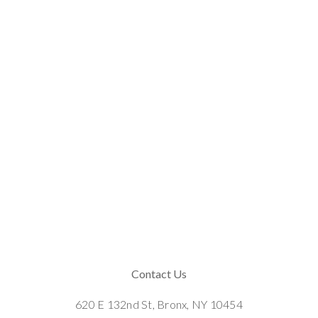
Contact Us
620 E 132nd St, Bronx, NY 10454