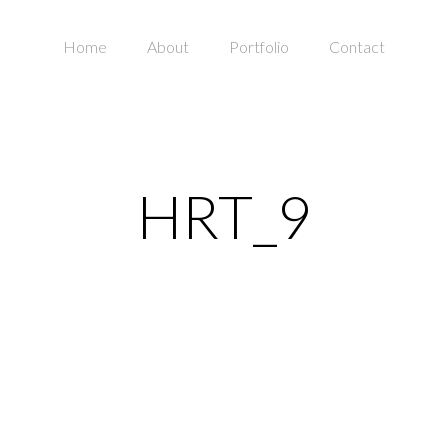
Home
About
Portfolio
Contact
HRT_9