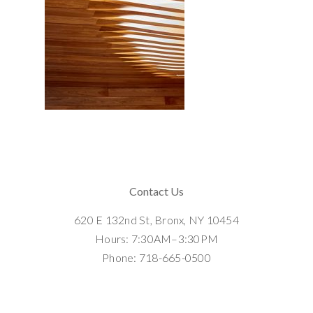
Contact Us
620 E 132nd St, Bronx, NY 10454
Hours: 7:30AM–3:30PM
Phone: 718-665-0500