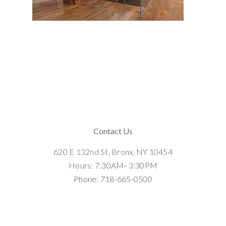
Contact Us
620 E 132nd St, Bronx, NY 10454
Hours: 7:30AM–3:30PM
Phone: 718-665-0500