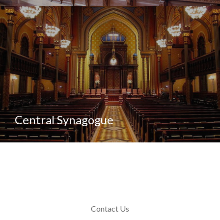
Central Synagogue
Contact Us