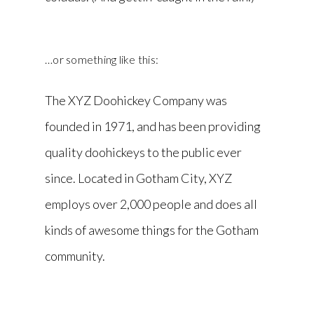
…or something like this:
The XYZ Doohickey Company was
founded in 1971, and has been providing
quality doohickeys to the public ever
since. Located in Gotham City, XYZ
employs over 2,000 people and does all
kinds of awesome things for the Gotham
community.