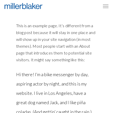
Men
Skip
to
main
content
This is an example page. It’s different from a
blog post because it will stay in one place and
will show up in your site navigation (in most
themes). Most people start with an About
page that introduces them to potential site
visitors. It might say something like this:
Hi there! I’m a bike messenger by day,
aspiring actor by night, and this is my
website. I live in Los Angeles, have a
great dog named Jack, and I like piña
coladas. (And gettin’ caught in the rain.)