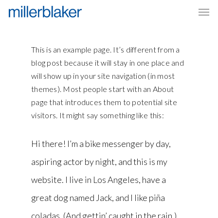
Men
Skip
to
main
content
This is an example page. It’s different from a
blog post because it will stay in one place and
will show up in your site navigation (in most
themes). Most people start with an About
page that introduces them to potential site
visitors. It might say something like this:
Hi there! I’m a bike messenger by day,
aspiring actor by night, and this is my
website. I live in Los Angeles, have a
great dog named Jack, and I like piña
coladas. (And gettin’ caught in the rain.)