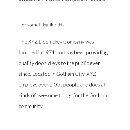
…or something like this:
The XYZ Doohickey Company was
founded in 1971, and has been providing
quality doohickeys to the public ever
since. Located in Gotham City, XYZ
employs over 2,000 people and does all
kinds of awesome things for the Gotham
community.